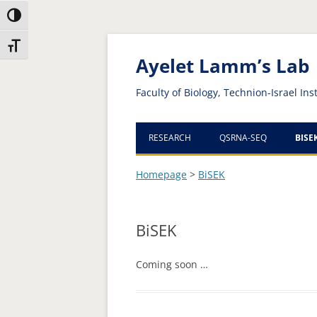
Toggle High Contrast
Skip
Skip
Toggle Font size
to
to
Content
navigation
Ayelet Lamm’s Lab
Faculty of Biology, Technion-Israel Ins
RESEARCH
QSRNA-SEQ
BISE
Homepage
>
BiSEK
BiSEK
Coming soon …