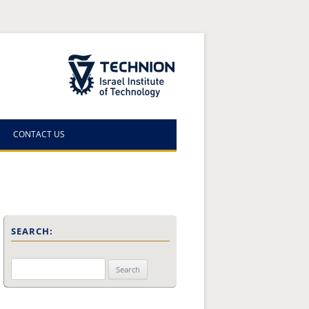
The Technion Site
CONTACT US
SEARCH:
Search
for: