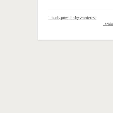
Proudly powered by WordPress
Techn