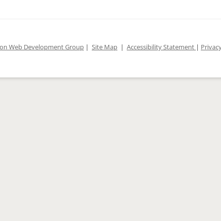
ion Web Development Group
|
Site Map
|
Accessibility Statement
|
Privacy