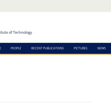
titute of Technology
K
PEOPLE
RECENT PUBLICATIONS
PICTURES
NEWS